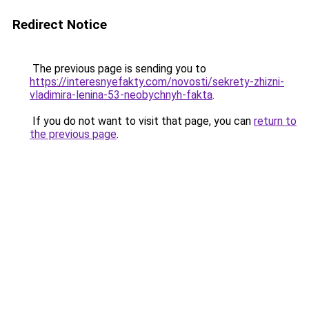
Redirect Notice
The previous page is sending you to
https://interesnyefakty.com/novosti/sekrety-zhizni-
vladimira-lenina-53-neobychnyh-fakta
.
If you do not want to visit that page, you can
return to
the previous page
.