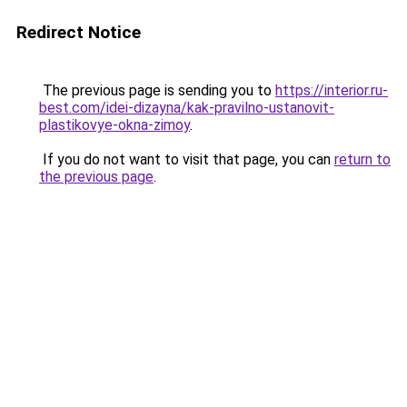
Redirect Notice
The previous page is sending you to
https://interior.ru-
best.com/idei-dizayna/kak-pravilno-ustanovit-
plastikovye-okna-zimoy
.
If you do not want to visit that page, you can
return to
the previous page
.