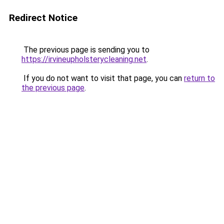
Redirect Notice
The previous page is sending you to
https://irvineupholsterycleaning.net
.
If you do not want to visit that page, you can
return to
the previous page
.