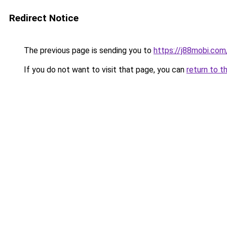
Redirect Notice
The previous page is sending you to
https://j88mobi.com
If you do not want to visit that page, you can
return to t