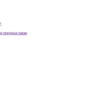
/
.
he previous page
.