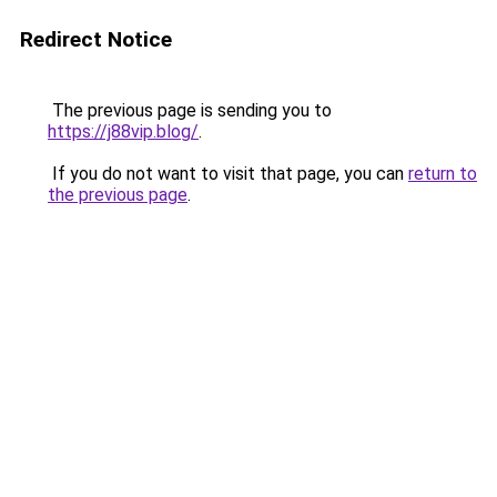
Redirect Notice
The previous page is sending you to
https://j88vip.blog/
.
If you do not want to visit that page, you can
return to
the previous page
.