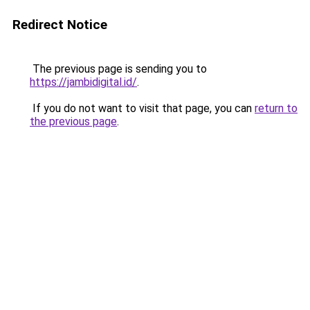
Redirect Notice
The previous page is sending you to
https://jambidigital.id/
.
If you do not want to visit that page, you can
return to
the previous page
.