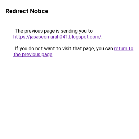
Redirect Notice
The previous page is sending you to
https://jasaseomurah041.blogspot.com/
.
If you do not want to visit that page, you can
return to
the previous page
.