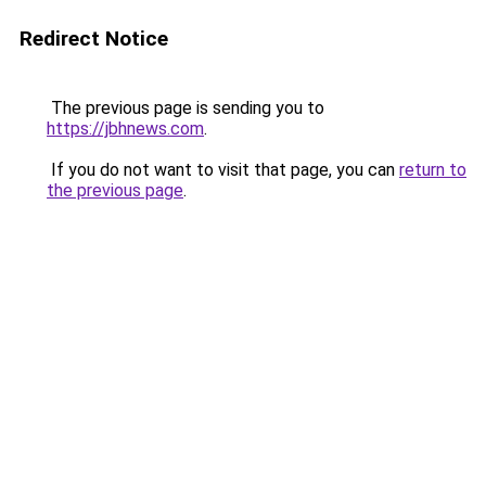
Redirect Notice
The previous page is sending you to
https://jbhnews.com
.
If you do not want to visit that page, you can
return to
the previous page
.