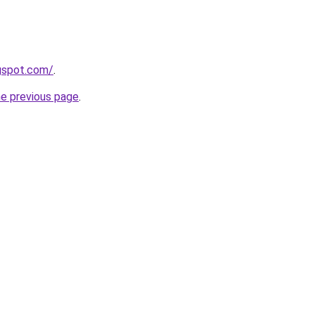
ogspot.com/
.
he previous page
.