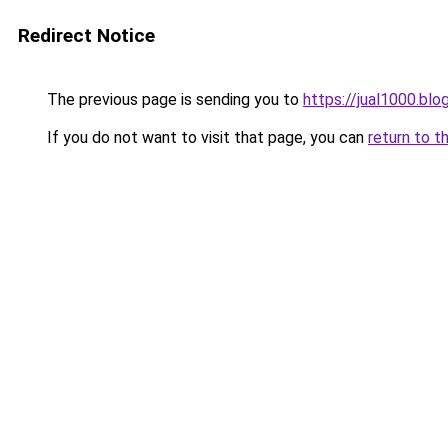
Redirect Notice
The previous page is sending you to
https://jual1000.bl
If you do not want to visit that page, you can
return to t