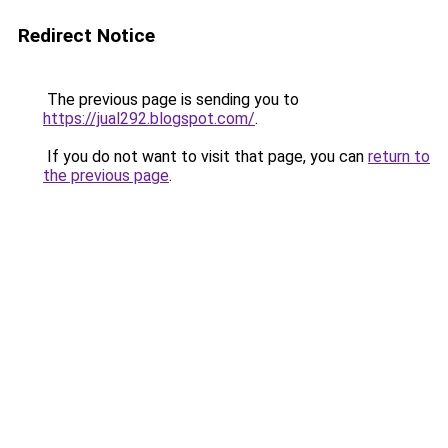
Redirect Notice
The previous page is sending you to
https://jual292.blogspot.com/
.
If you do not want to visit that page, you can
return to
the previous page
.