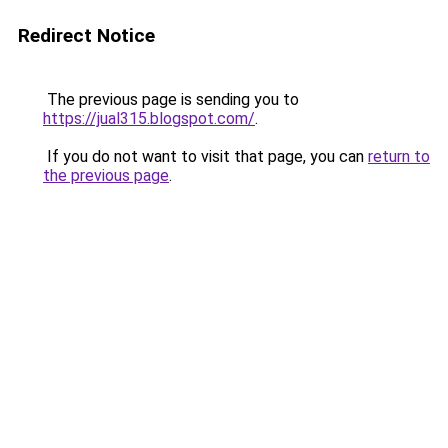
Redirect Notice
The previous page is sending you to
https://jual315.blogspot.com/
.
If you do not want to visit that page, you can
return to
the previous page
.