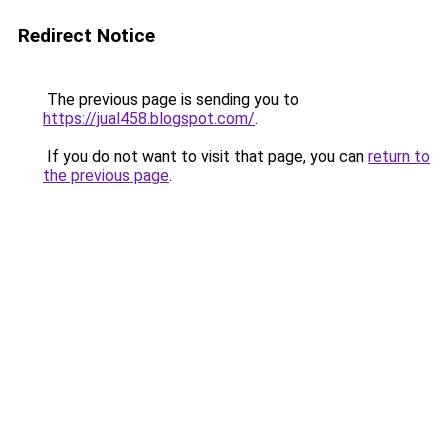
Redirect Notice
The previous page is sending you to
https://jual458.blogspot.com/
.
If you do not want to visit that page, you can
return to
the previous page
.