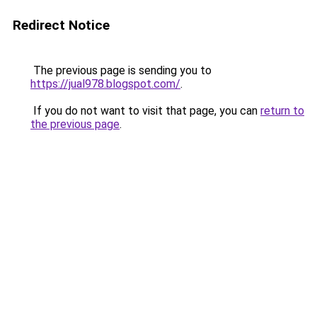
Redirect Notice
The previous page is sending you to
https://jual978.blogspot.com/
.
If you do not want to visit that page, you can
return to
the previous page
.