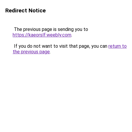
Redirect Notice
The previous page is sending you to
https://kaeorslf.weebly.com
.
If you do not want to visit that page, you can
return to
the previous page
.