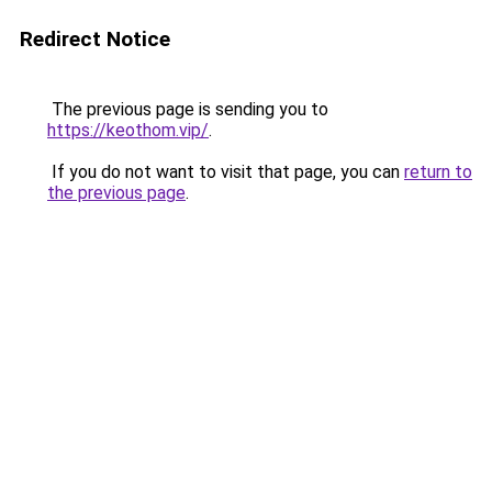
Redirect Notice
The previous page is sending you to
https://keothom.vip/
.
If you do not want to visit that page, you can
return to
the previous page
.