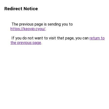
Redirect Notice
The previous page is sending you to
https://keovip.cyou/
.
If you do not want to visit that page, you can
return to
the previous page
.