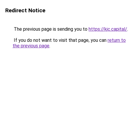
Redirect Notice
The previous page is sending you to
https://kjc.capital/
.
If you do not want to visit that page, you can
return to
the previous page
.