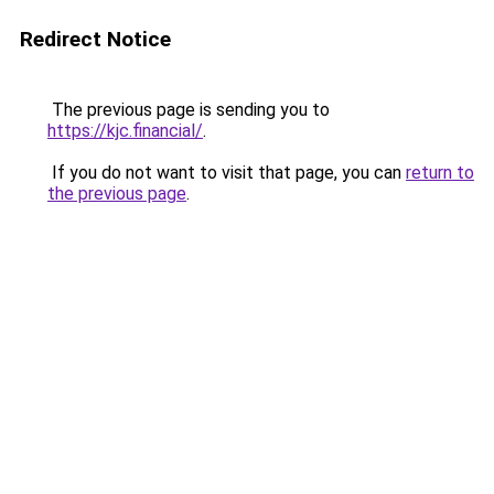
Redirect Notice
The previous page is sending you to
https://kjc.financial/
.
If you do not want to visit that page, you can
return to
the previous page
.