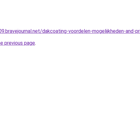
r09.bravejournal.net/dakcoating-voordelen-mogelijkheden-and-pri
he previous page
.