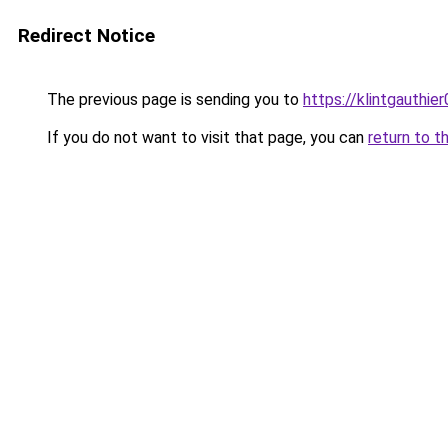
Redirect Notice
The previous page is sending you to
https://klintgauthie
If you do not want to visit that page, you can
return to t