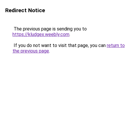
Redirect Notice
The previous page is sending you to
https://kludgex.weebly.com
.
If you do not want to visit that page, you can
return to
the previous page
.