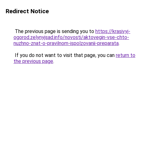
Redirect Notice
The previous page is sending you to
https://krasivyj-
ogorod.zelynyjsad.info/novosti/aktovegin-vse-chto-
nuzhno-znat-o-pravilnom-ispolzovanii-preparata
.
If you do not want to visit that page, you can
return to
the previous page
.