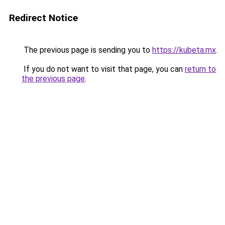
Redirect Notice
The previous page is sending you to
https://kubeta.mx
.
If you do not want to visit that page, you can
return to
the previous page
.