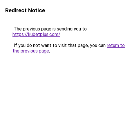
Redirect Notice
The previous page is sending you to
https://kubetplus.com/
.
If you do not want to visit that page, you can
return to
the previous page
.