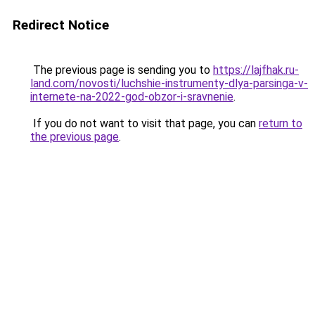
Redirect Notice
The previous page is sending you to
https://lajfhak.ru-
land.com/novosti/luchshie-instrumenty-dlya-parsinga-v-
internete-na-2022-god-obzor-i-sravnenie
.
If you do not want to visit that page, you can
return to
the previous page
.