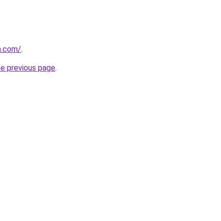
h.com/
.
he previous page
.