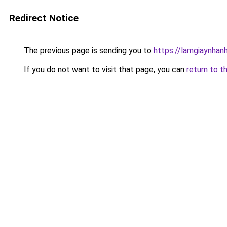
Redirect Notice
The previous page is sending you to
https://lamgiaynhan
If you do not want to visit that page, you can
return to t