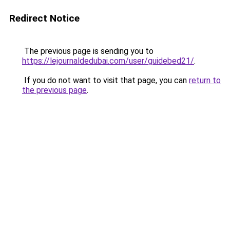
Redirect Notice
The previous page is sending you to
https://lejournaldedubai.com/user/guidebed21/
.
If you do not want to visit that page, you can
return to
the previous page
.