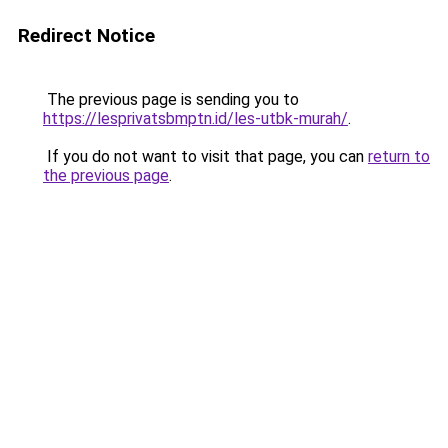
Redirect Notice
The previous page is sending you to
https://lesprivatsbmptn.id/les-utbk-murah/
.
If you do not want to visit that page, you can
return to
the previous page
.