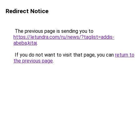
Redirect Notice
The previous page is sending you to
https://letundra.com/ru/news/?taglist=addis-
abeba,kitaj
.
If you do not want to visit that page, you can
return to
the previous page
.