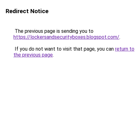
Redirect Notice
The previous page is sending you to
https://lockersandsecurityboxes.blogspot.com/
.
If you do not want to visit that page, you can
return to
the previous page
.