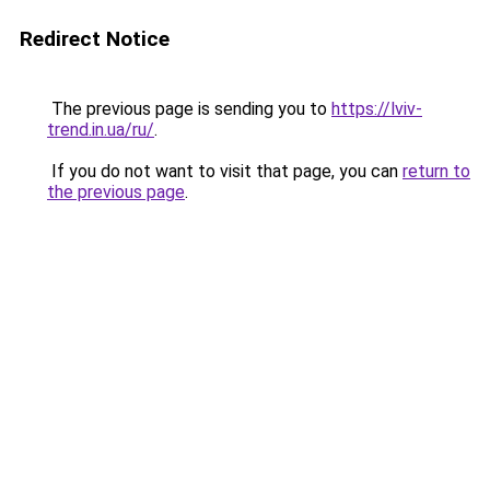
Redirect Notice
The previous page is sending you to
https://lviv-
trend.in.ua/ru/
.
If you do not want to visit that page, you can
return to
the previous page
.