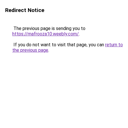
Redirect Notice
The previous page is sending you to
https://mafrooza10.weebly.com/
.
If you do not want to visit that page, you can
return to
the previous page
.