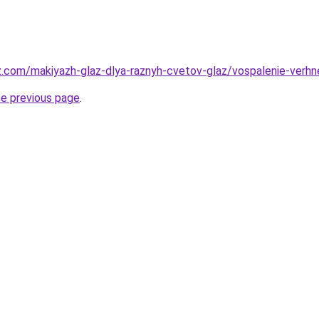
z.com/makiyazh-glaz-dlya-raznyh-cvetov-glaz/vospalenie-verhn
he previous page
.