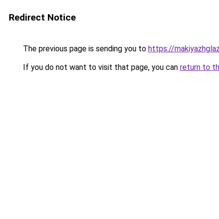
Redirect Notice
The previous page is sending you to
https://makiyazhgla
If you do not want to visit that page, you can
return to t