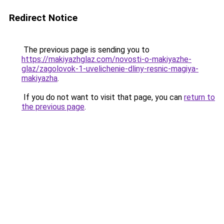
Redirect Notice
The previous page is sending you to
https://makiyazhglaz.com/novosti-o-makiyazhe-
glaz/zagolovok-1-uvelichenie-dliny-resnic-magiya-
makiyazha
.
If you do not want to visit that page, you can
return to
the previous page
.