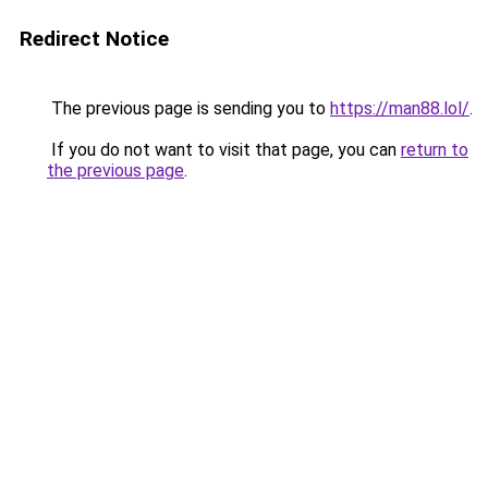
Redirect Notice
The previous page is sending you to
https://man88.lol/
.
If you do not want to visit that page, you can
return to
the previous page
.