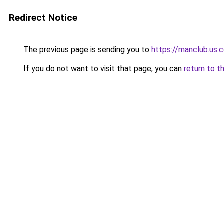
Redirect Notice
The previous page is sending you to
https://manclub.us.
If you do not want to visit that page, you can
return to t