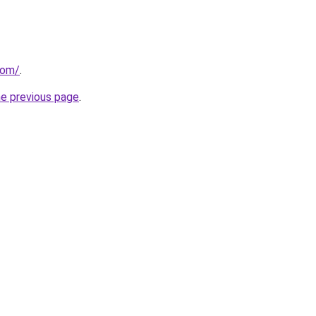
com/
.
he previous page
.