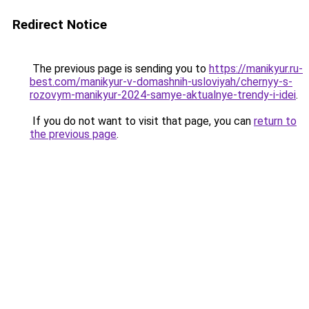
Redirect Notice
The previous page is sending you to
https://manikyur.ru-
best.com/manikyur-v-domashnih-usloviyah/chernyy-s-
rozovym-manikyur-2024-samye-aktualnye-trendy-i-idei
.
If you do not want to visit that page, you can
return to
the previous page
.