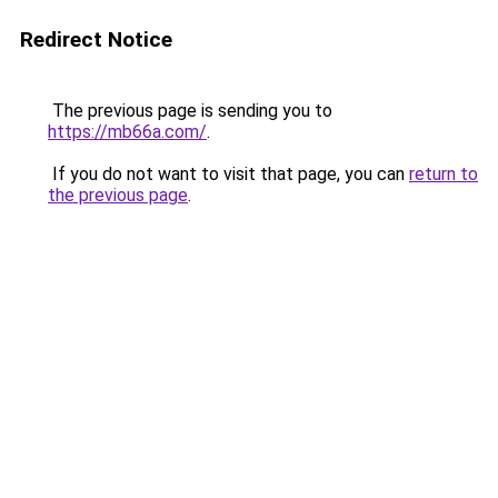
Redirect Notice
The previous page is sending you to
https://mb66a.com/
.
If you do not want to visit that page, you can
return to
the previous page
.