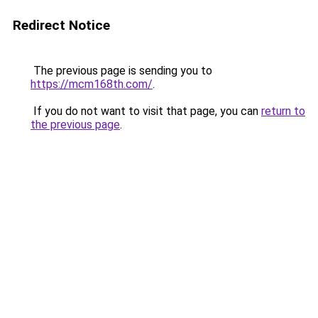
Redirect Notice
The previous page is sending you to
https://mcm168th.com/
.
If you do not want to visit that page, you can
return to
the previous page
.