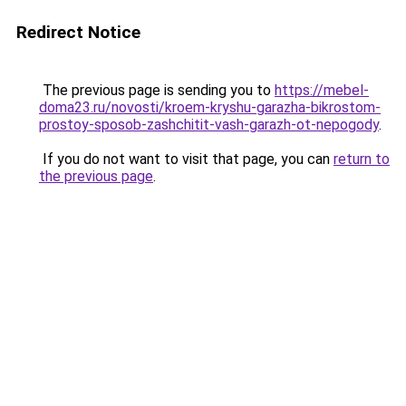
Redirect Notice
The previous page is sending you to
https://mebel-
doma23.ru/novosti/kroem-kryshu-garazha-bikrostom-
prostoy-sposob-zashchitit-vash-garazh-ot-nepogody
.
If you do not want to visit that page, you can
return to
the previous page
.