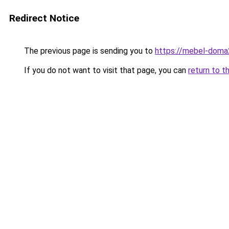
Redirect Notice
The previous page is sending you to
https://mebel-doma
If you do not want to visit that page, you can
return to t