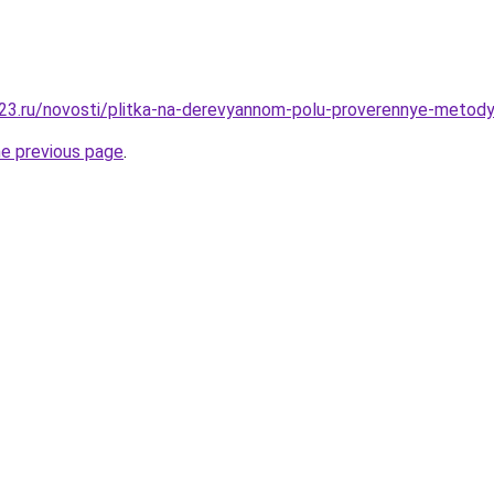
23.ru/novosti/plitka-na-derevyannom-polu-proverennye-metody
he previous page
.