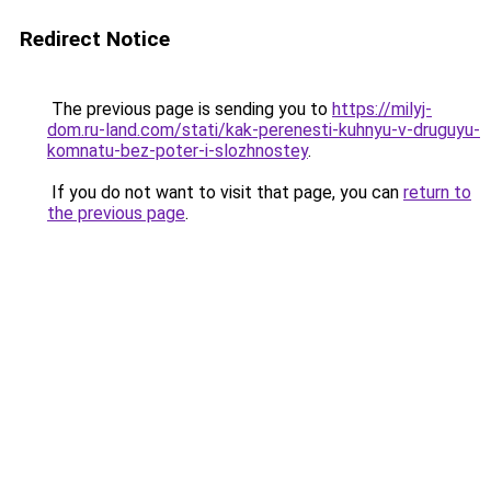
Redirect Notice
The previous page is sending you to
https://milyj-
dom.ru-land.com/stati/kak-perenesti-kuhnyu-v-druguyu-
komnatu-bez-poter-i-slozhnostey
.
If you do not want to visit that page, you can
return to
the previous page
.