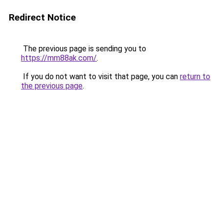
Redirect Notice
The previous page is sending you to
https://mm88ak.com/
.
If you do not want to visit that page, you can
return to
the previous page
.