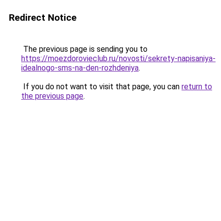
Redirect Notice
The previous page is sending you to
https://moezdorovieclub.ru/novosti/sekrety-napisaniya-
idealnogo-sms-na-den-rozhdeniya
.
If you do not want to visit that page, you can
return to
the previous page
.