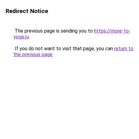
Redirect Notice
The previous page is sending you to
https://more-to-
yoga.ru
.
If you do not want to visit that page, you can
return to
the previous page
.