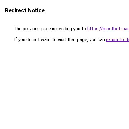
Redirect Notice
The previous page is sending you to
https://mostbet-ca
If you do not want to visit that page, you can
return to t