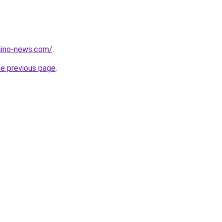
sino-news.com/
.
he previous page
.