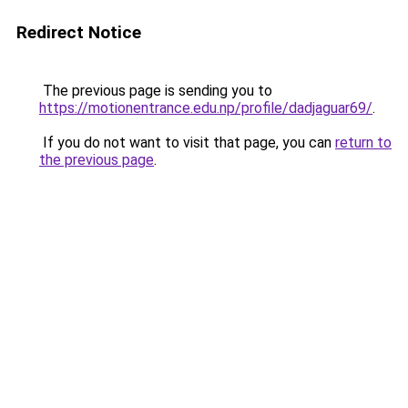
Redirect Notice
The previous page is sending you to
https://motionentrance.edu.np/profile/dadjaguar69/
.
If you do not want to visit that page, you can
return to
the previous page
.