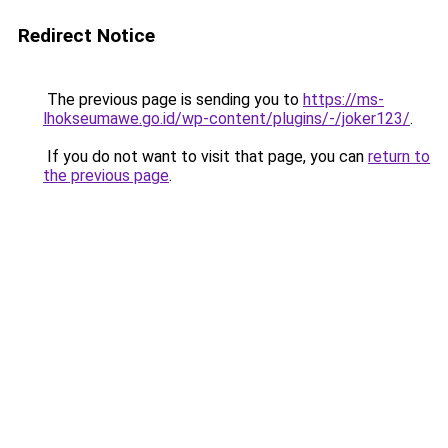
Redirect Notice
The previous page is sending you to
https://ms-
lhokseumawe.go.id/wp-content/plugins/-/joker123/
.
If you do not want to visit that page, you can
return to
the previous page
.