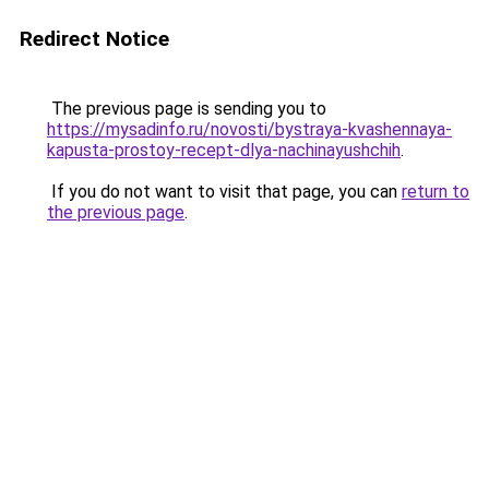
Redirect Notice
The previous page is sending you to
https://mysadinfo.ru/novosti/bystraya-kvashennaya-
kapusta-prostoy-recept-dlya-nachinayushchih
.
If you do not want to visit that page, you can
return to
the previous page
.