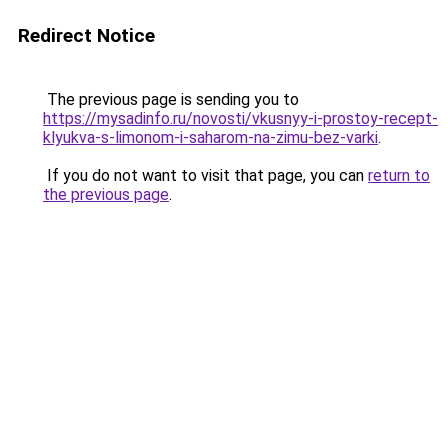
Redirect Notice
The previous page is sending you to
https://mysadinfo.ru/novosti/vkusnyy-i-prostoy-recept-
klyukva-s-limonom-i-saharom-na-zimu-bez-varki
.
If you do not want to visit that page, you can
return to
the previous page
.