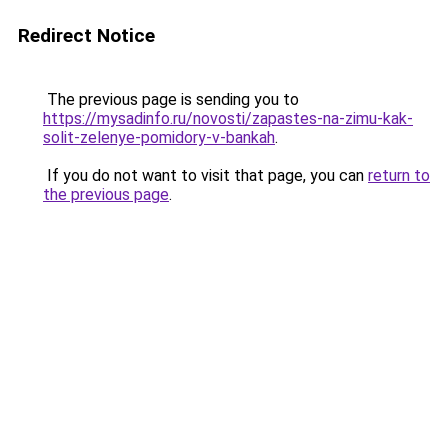
Redirect Notice
The previous page is sending you to
https://mysadinfo.ru/novosti/zapastes-na-zimu-kak-
solit-zelenye-pomidory-v-bankah
.
If you do not want to visit that page, you can
return to
the previous page
.